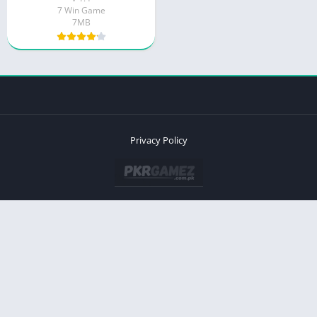
7 Win Game
7MB
Privacy Policy