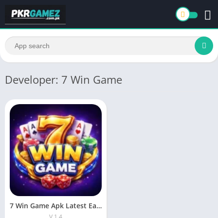
Developer: 7 Win Game
7 Win Game Apk Latest Earning Platform In Pakistan 2026
V 1.4