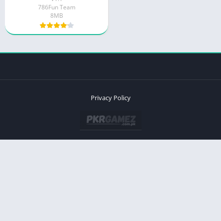
786Fun Team
8MB
Privacy Policy