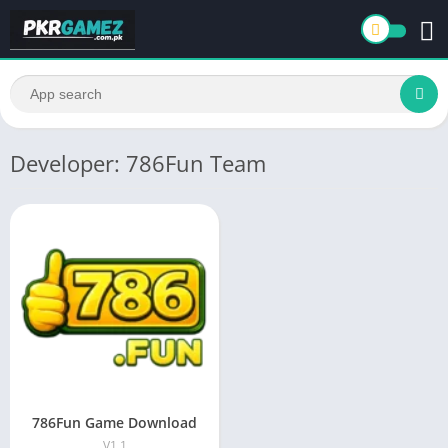
Developer: 786Fun Team
786Fun Game Download
V1.1