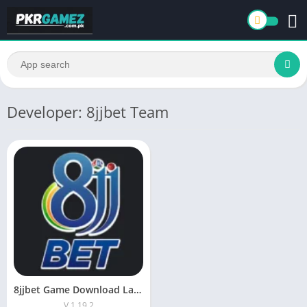
Developer: 8jjbet Team
8jjbet Game Download Latest Version (V 1.19.2) in Pakistan 2026
V 1.19.2