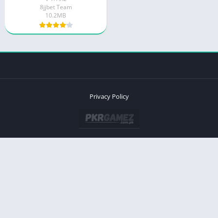
8jjbet Team
10.2MB
Privacy Policy