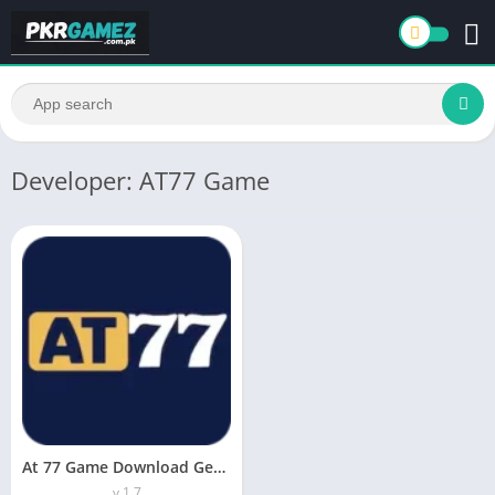
Developer: AT77 Game
At 77 Game Download Get Free 5000 Now
v 1.7