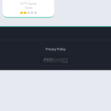
AT77 Game
14mb
Privacy Policy