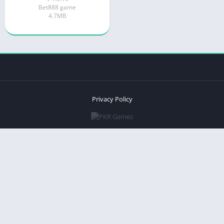
Bet888 game
4.7MB
Privacy Policy