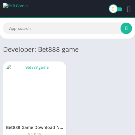
Developer: Bet888 game
Bet888 Game Download New Earning 2026 In Pakistan
V 1.0.19