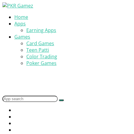
Home
Apps
Earning Apps
Games
Card Games
Teen Patti
Color Trading
Poker Games