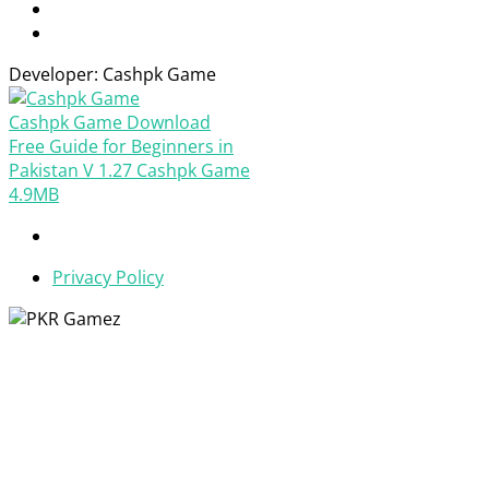
Developer: Cashpk Game
Cashpk Game Download
Free Guide for Beginners in
Pakistan
V 1.27
Cashpk Game
4.9MB
Privacy Policy