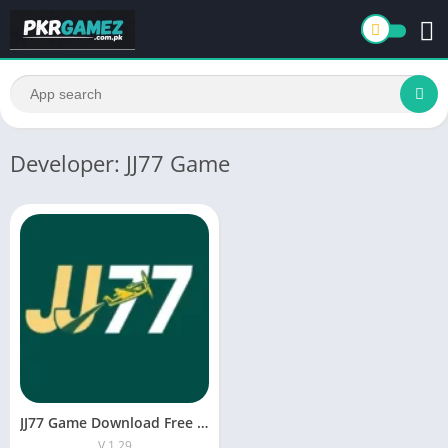
Developer: JJ77 Game
JJ77 Game Download Free Version(1.29) For Android In Pakistan
V 1.29