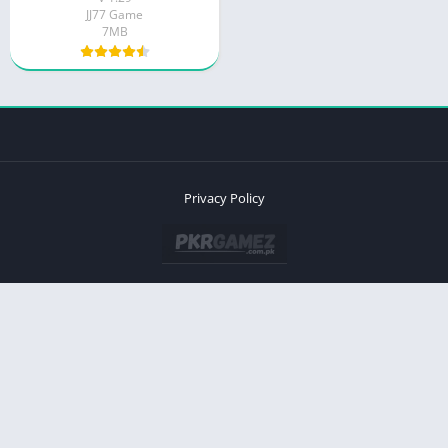
JJ77 Game
7MB
Privacy Policy