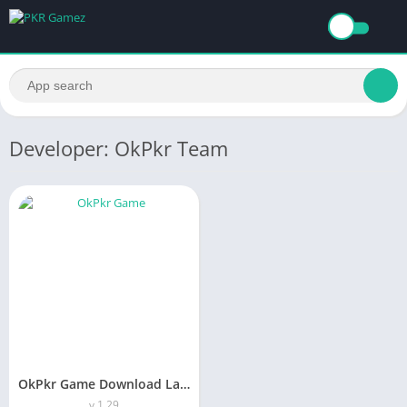
Developer: OkPkr Team
OkPkr Game Download Latest Version (1.29) In Pakistan
v 1.29