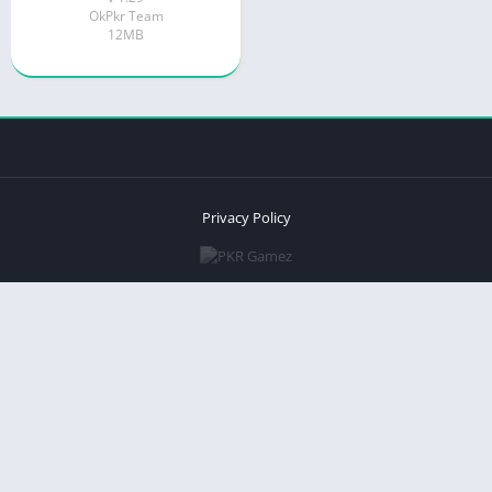
OkPkr Team
12MB
Privacy Policy