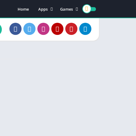
Home
Apps
Games
Earning Apps
Card Games
Teen Patti
Color Trading
Poker Games