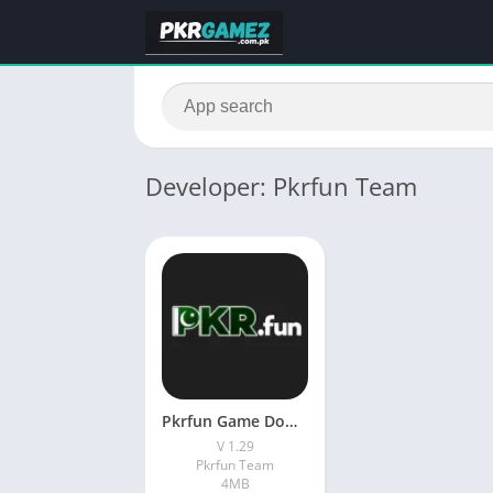
Developer: Pkrfun Team
Pkrfun Game Download New Earning App In Pakistan
V 1.29
Pkrfun Team
4MB