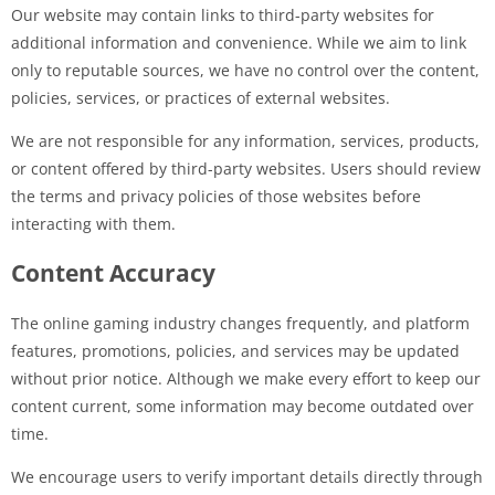
Our website may contain links to third-party websites for
additional information and convenience. While we aim to link
only to reputable sources, we have no control over the content,
policies, services, or practices of external websites.
We are not responsible for any information, services, products,
or content offered by third-party websites. Users should review
the terms and privacy policies of those websites before
interacting with them.
Content Accuracy
The online gaming industry changes frequently, and platform
features, promotions, policies, and services may be updated
without prior notice. Although we make every effort to keep our
content current, some information may become outdated over
time.
We encourage users to verify important details directly through