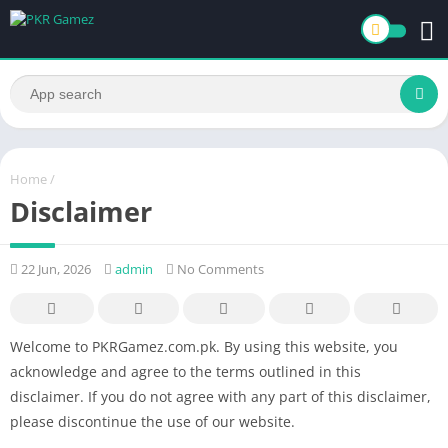
Home
/
Disclaimer
22 Jun, 2026
admin
No Comments
Welcome to PKRGamez.com.pk. By using this website, you
acknowledge and agree to the terms outlined in this
disclaimer. If you do not agree with any part of this disclaimer,
please discontinue the use of our website.