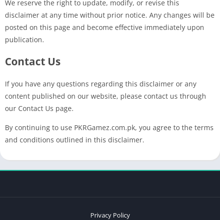
We reserve the right to update, modify, or revise this
disclaimer at any time without prior notice. Any changes will be
posted on this page and become effective immediately upon
publication.
Contact Us
If you have any questions regarding this disclaimer or any
content published on our website, please contact us through
our Contact Us page.
By continuing to use PKRGamez.com.pk, you agree to the terms
and conditions outlined in this disclaimer.
Privacy Policy