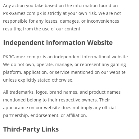
Any action you take based on the information found on
PKRGamez.com.pk is strictly at your own risk. We are not
responsible for any losses, damages, or inconveniences
resulting from the use of our content.
Independent Information Website
PKRGamez.com.pk is an independent informational website.
We do not own, operate, manage, or represent any gaming
platform, application, or service mentioned on our website
unless explicitly stated otherwise.
All trademarks, logos, brand names, and product names
mentioned belong to their respective owners. Their
appearance on our website does not imply any official
partnership, endorsement, or affiliation.
Third-Party Links