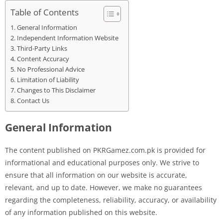
Table of Contents
General Information
Independent Information Website
Third-Party Links
Content Accuracy
No Professional Advice
Limitation of Liability
Changes to This Disclaimer
Contact Us
General Information
The content published on PKRGamez.com.pk is provided for
informational and educational purposes only. We strive to
ensure that all information on our website is accurate,
relevant, and up to date. However, we make no guarantees
regarding the completeness, reliability, accuracy, or availability
of any information published on this website.