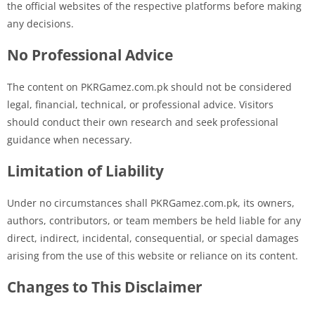
the official websites of the respective platforms before making
any decisions.
No Professional Advice
The content on PKRGamez.com.pk should not be considered
legal, financial, technical, or professional advice. Visitors
should conduct their own research and seek professional
guidance when necessary.
Limitation of Liability
Under no circumstances shall PKRGamez.com.pk, its owners,
authors, contributors, or team members be held liable for any
direct, indirect, incidental, consequential, or special damages
arising from the use of this website or reliance on its content.
Changes to This Disclaimer