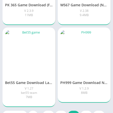
PK 365 Game Download (Free Guide For Beginners) in Pakistan
W567 Game Download (New Version) For Androids/iOS
V 2.3.9
V 2.38
11MB
9.4MB
Bet55 Game Download Latest Earning App 2026 In Pakistan
PH999 Game Download New Earning Platform for Pakistani Users
V 1.27
V 1.2.9
bet55 team
8MB
7MB