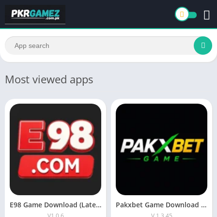
Most viewed apps
E98 Game Download (Latest Earning Apk) In Pakistan 2026
Pakxbet Game Download Apk Latest Earning Platform 2026
V1.0.6
V 1.3.45