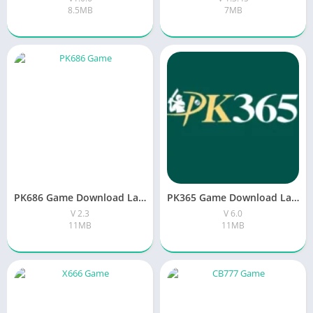
8.5MB
7MB
PK686 Game Download Latest Earning Apk For Androids/iOS
PK365 Game Download Latest Version(v6.0) In Pakistan
V 2.3
V 6.0
11MB
11MB