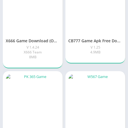
X666 Game Download (Official Website in Pakistan)2026
CB777 Game Apk Free Download For Android/iOS
V 1.4.24
V 1.25
X666 Team
4.9MB
8MB