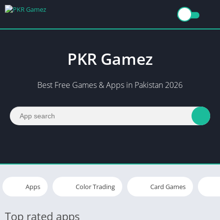
PKR Gamez
Best Free Games & Apps in Pakistan 2026
Apps
Color Trading
Card Games
Top rated apps