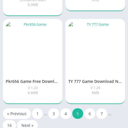
8.3MB
Pkr656 Game Free Download For (Android Users) In Pakistan
TY 777 Game Download New Version For All Devices
V 1.23
V 1.29
8.4MB
8MB
« Previous
1
…
3
4
5
6
7
…
16
Next »