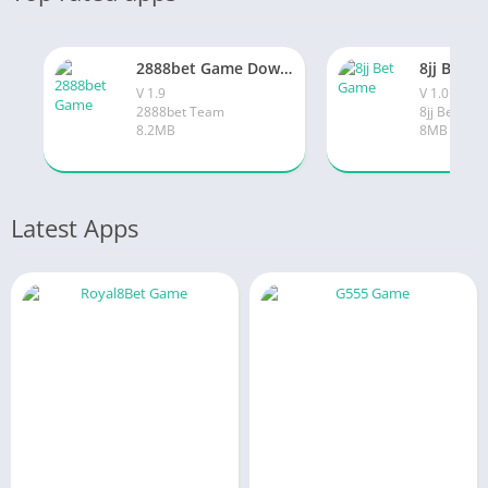
2888bet Game Download New Earning App For Androids & iOS
V 1.9
V 1.0.14
2888bet Team
8jj Bet Ga
8.2MB
8MB
Latest Apps