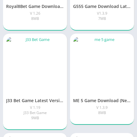
Royal8Bet Game Download (Latest Earning App) 2026
G555 Game Download Latest Earning App 2026 For Android
V 1.26
V1.3.9
8MB
7MB
J33 Bet Game Latest Version (V1.19) Download 2026 In Pakistan
ME 5 Game Download (New Earning Platform) 2026
V 1.19
V 1.3.9
J33 Bet Game
8MB
9MB