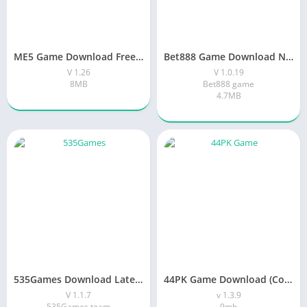
ME5 Game Download Free Signup/Login Guide In Pakistan
Bet888 Game Download New Earning 2026 In Pakistan
V 1.26
V 1.0.19
8MB
Bet888 game
4.7MB
535Games Download Latest Earning App In Pakistan 2026
44PK Game Download (Complete Signup Guide) In Pakistan 2026
V 1.1.7
v 1.3.9
535Games team
9mb