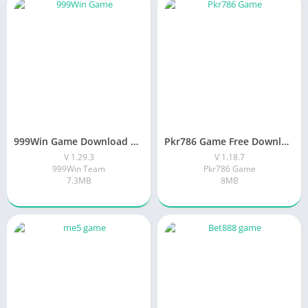
999Win Game Download Complete Guide for Pakistani Users
Pkr786 Game Free Download (Guide In Pakistan) 2026
V 1.29.3
V 1.18.7
999Win Team
Pkr786 Game
7.3MB
8MB