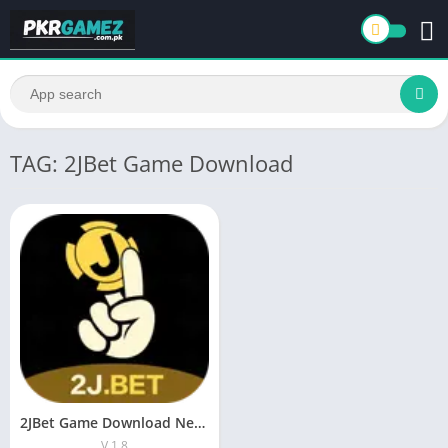
TAG: 2JBet Game Download
2JBet Game Download New (Earning App) In Pakistan
V.1.8