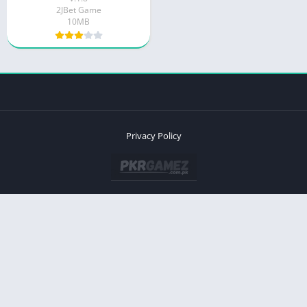
2JBet Game
10MB
Privacy Policy