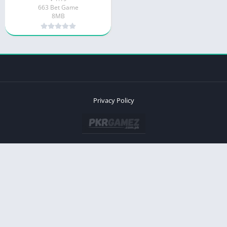
663 Bet Game
8MB
Privacy Policy