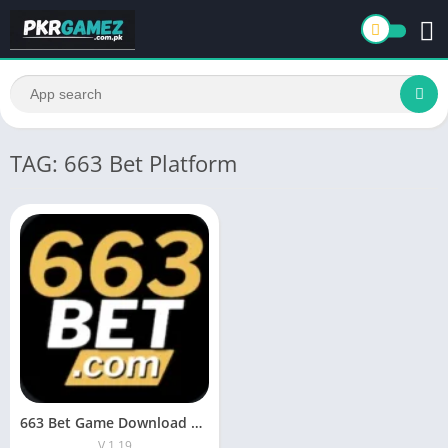
TAG: 663 Bet Platform
663 Bet Game Download Real Money App for Android Users
V 1.19