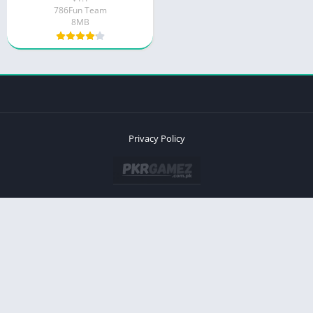
786Fun Team
8MB
Privacy Policy