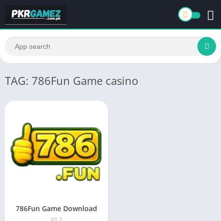
TAG: 786Fun Game casino
786Fun Game Download
V1.1