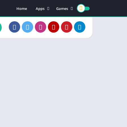
Home
Apps
Games
Earning Apps
Card Games
Teen Patti
Color Trading
Poker Games