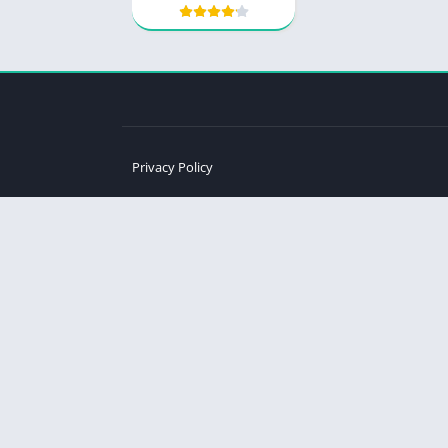
Privacy Policy