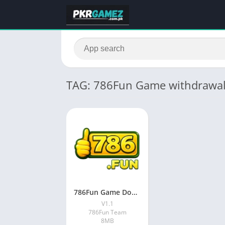
TAG: 786Fun Game withdrawa
786Fun Game Download
V1.1
786Fun Team
8MB