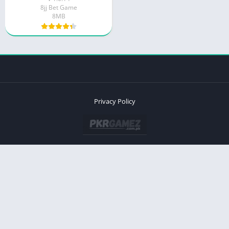
8jj Bet Game
8MB
Privacy Policy