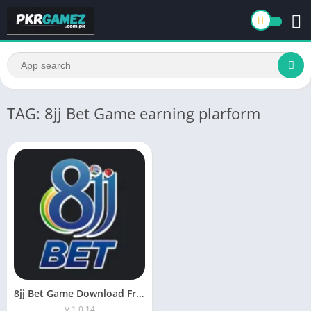
TAG: 8jj Bet Game earning plarform
8jj Bet Game Download Free Earning App For Android Users
V 1.0.14