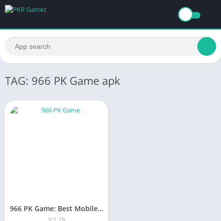
TAG: 966 PK Game apk
966 PK Game: Best Mobile Gaming Experience in Pakistan
V 1.29