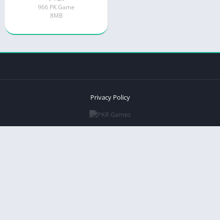
966 PK Game
8MB
Privacy Policy