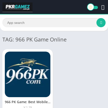
TAG: 966 PK Game Online
966 PK Game: Best Mobile Gaming Experience in Pakistan
V 1.29