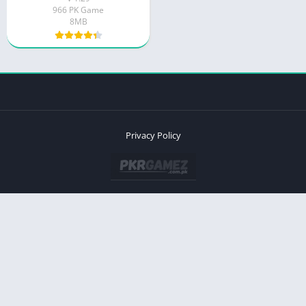
966 PK Game
8MB
Privacy Policy