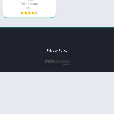
966 PK Game
8MB
Privacy Policy