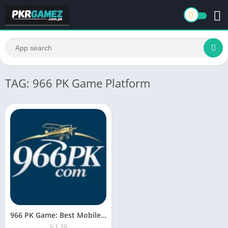
TAG: 966 PK Game Platform
966 PK Game: Best Mobile Gaming Experience in Pakistan
V 1.29