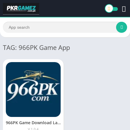
TAG: 966PK Game App
966PK Game Download Latest Earning App In Pakistan
V 1.0.4