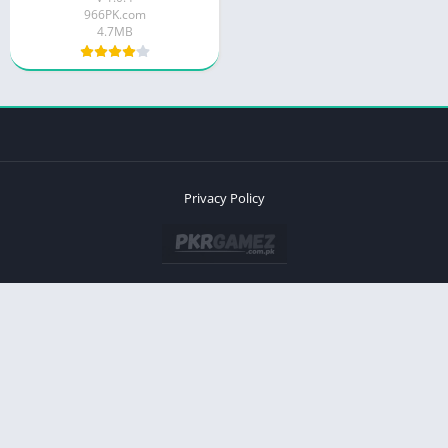
966PK.com
4.7MB
Privacy Policy