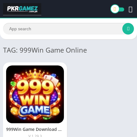
TAG: 999Win Game Online
999Win Game Download Complete Guide for Pakistani Users
V 1.29.3