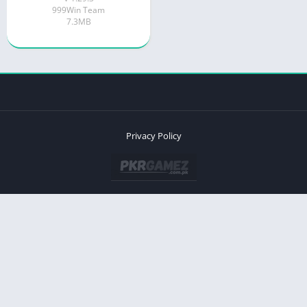
999Win Team
7.3MB
Privacy Policy