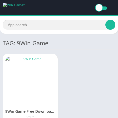
TAG: 9Win Game
9Win Game Free Download In Pakistan 2026
V 1.7