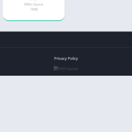
9Win Game
7MB
Privacy Policy