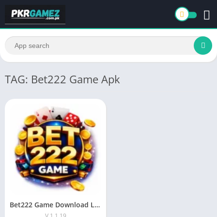
TAG: Bet222 Game Apk
Bet222 Game Download Latest Version in Pakistan (2026)
V 1.1.19