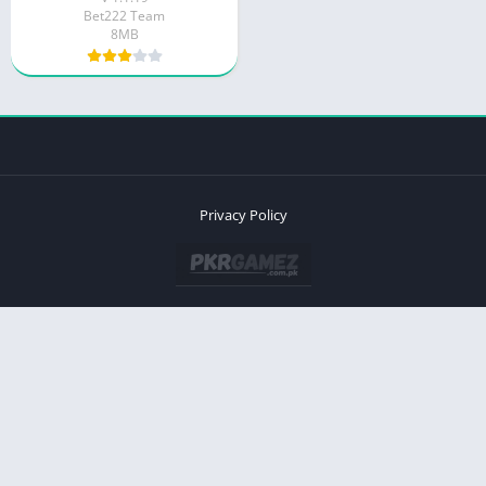
Bet222 Team
8MB
Privacy Policy