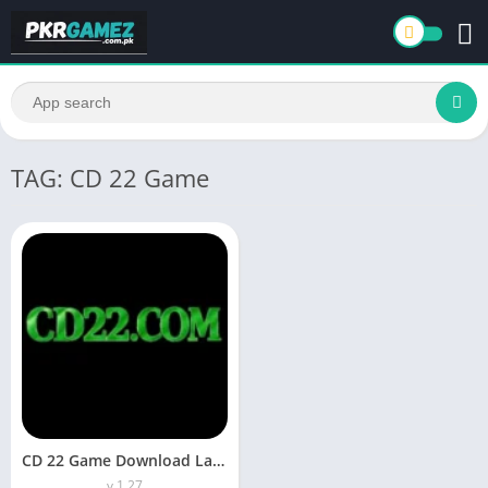
TAG: CD 22 Game
CD 22 Game Download Latest Earning App For Daily Winning
v 1.27