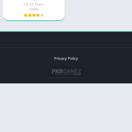
CD 22 Team
10MB
Privacy Policy