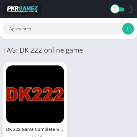
TAG: DK 222 online game
DK 222 Game Complete Guide: How to Play and Earn Money
V 1.2.49