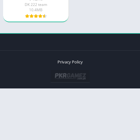
DK 222 team
10.4MB
Privacy Policy