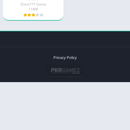
Done777 Game
11MB
Privacy Policy