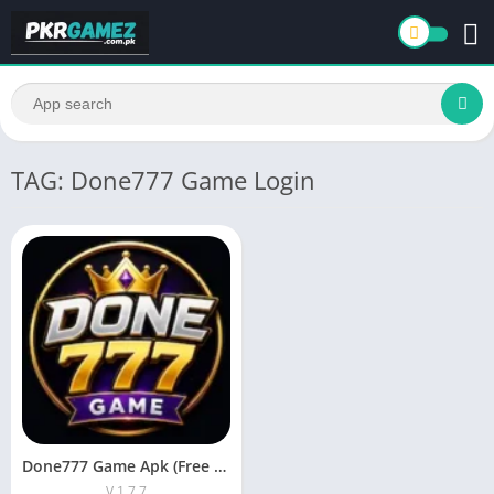
TAG: Done777 Game Login
Done777 Game Apk (Free Download) In Pakistan 2026
V 1.7.7