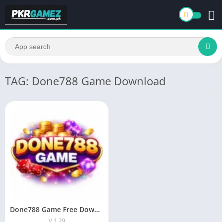
TAG: Done788 Game Download
Done788 Game Free Download In Pakistan 2026
V 1.29