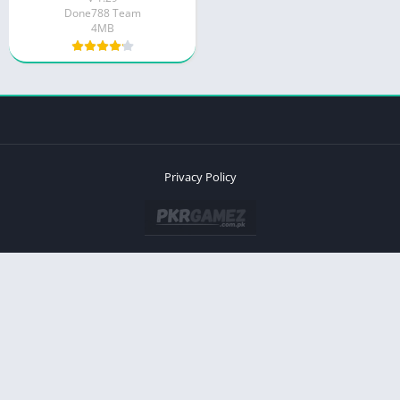
Done788 Team
4MB
Privacy Policy