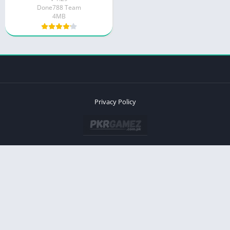
Done788 Team
4MB
Privacy Policy