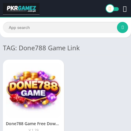
TAG: Done788 Game Link
Done788 Game Free Download In Pakistan 2026
V 1.29