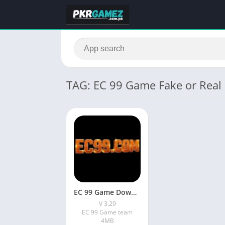
TAG: EC 99 Game Fake or Real
EC 99 Game Download Latest Version (V 3.29) In Pakistan
V 3.29
EC 99 Game team
4MB