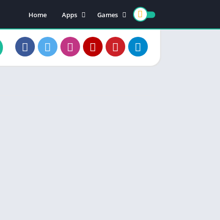
Home
Apps
Games
Earning Apps
Card Games
Teen Patti
Color Trading
Poker Games