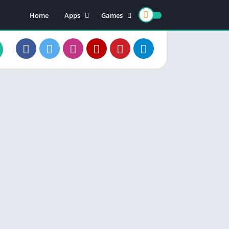
Home
Apps
Games
Earning Apps
Card Games
Teen Patti
Color Trading
Poker Games