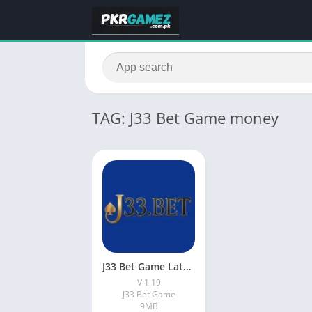
TAG: J33 Bet Game money
J33 Bet Game Latest Version (V1.19) Download 2026 In Pakistan
V 1.19
J33 Bet Game
9MB