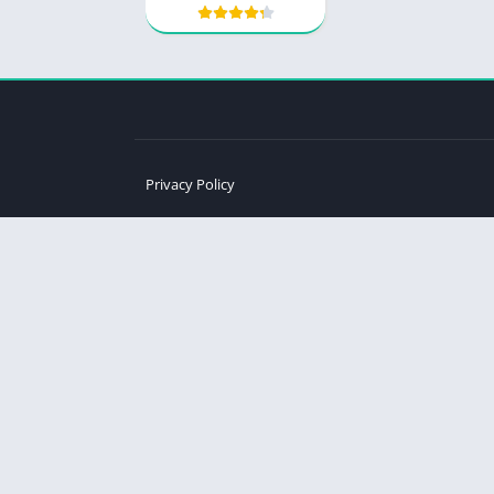
Privacy Policy