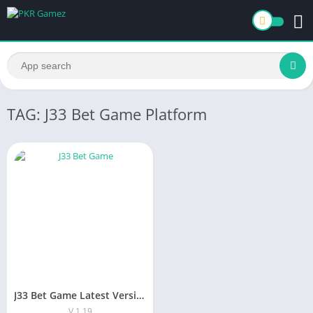
TAG: J33 Bet Game Platform
J33 Bet Game Latest Version (V1.19) Download 2026 In Pakistan
V 1.19