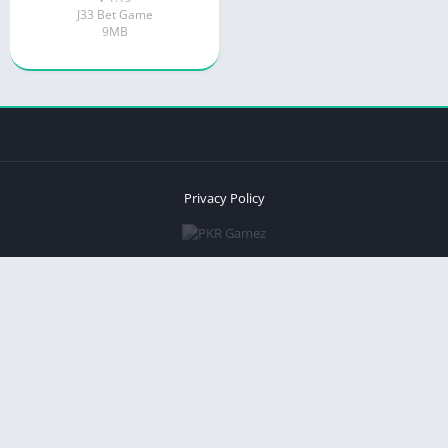
J33 Bet Game
9MB
Privacy Policy