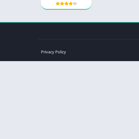
Privacy Policy