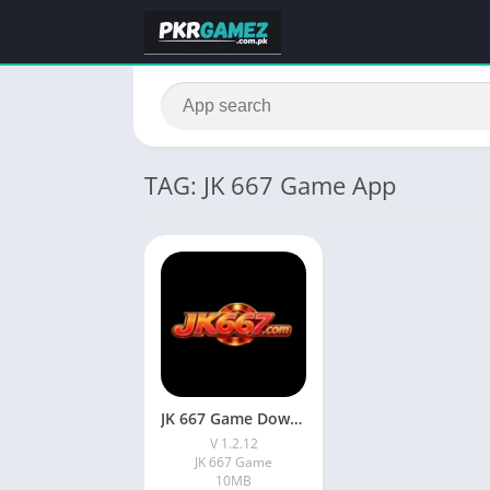
TAG: JK 667 Game App
JK 667 Game Download Free Sign Up/Login Guide 2026
V 1.2.12
JK 667 Game
10MB