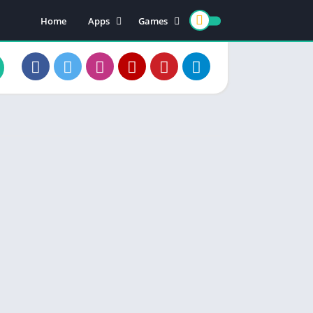
Home
Apps
Games
Earning Apps
Card Games
Teen Patti
Color Trading
Poker Games