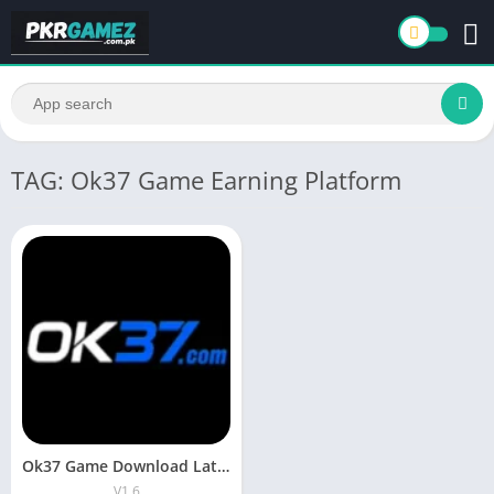
TAG: Ok37 Game Earning Platform
Ok37 Game Download Latest Version (V1.6) For Android/IOs
V1.6