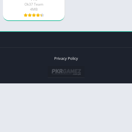
Ok37 Team
4MB
Privacy Policy