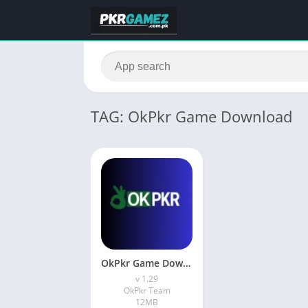
TAG: OkPkr Game Download
OkPkr Game Download Latest Version (1.29) In Pakistan
v 1.29
OkPkr Team
12MB