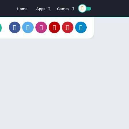
Home
Apps
Games
Earning Apps
Card Games
Teen Patti
Color Trading
Poker Games