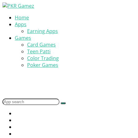
Home
Apps
Earning Apps
Games
Card Games
Teen Patti
Color Trading
Poker Games