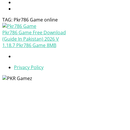
TAG: Pkr786 Game online
Pkr786 Game Free Download
(Guide In Pakistan) 2026
V
1.18.7
Pkr786 Game
8MB
Privacy Policy