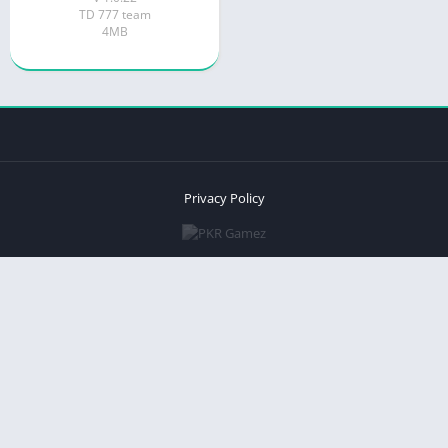
TD 777 team
4MB
Privacy Policy