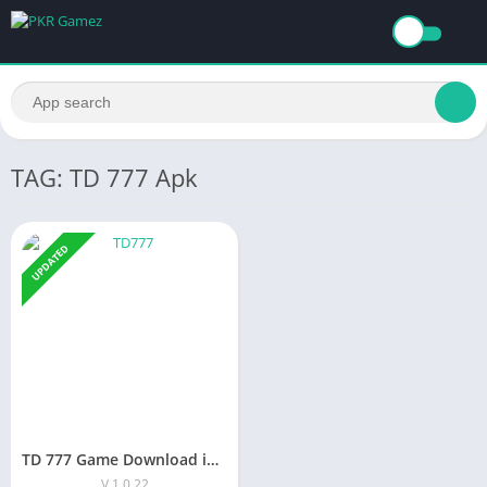
TAG: TD 777 Apk
UPDATED
TD 777 Game Download in Pakistan – Real Login Guide (2026)
V 1.0.22