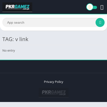
TAG: v link
No entry
Privacy Policy