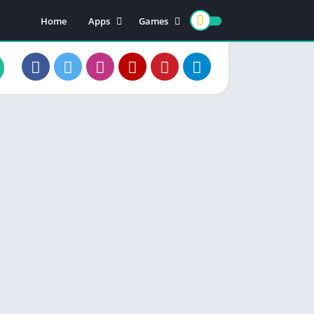
Home
Apps
Games
Earning Apps
Card Games
Teen Patti
Color Trading
Poker Games