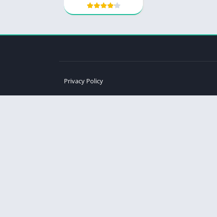
Privacy Policy