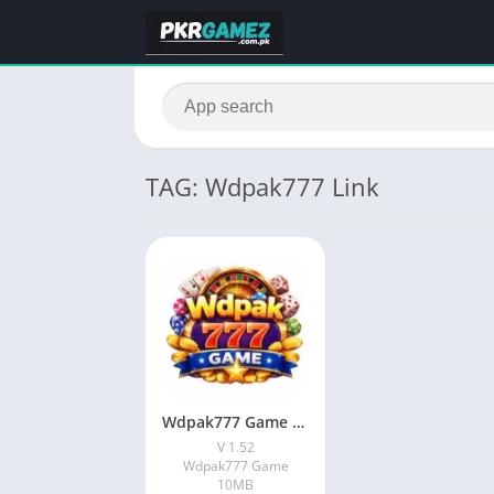
TAG: Wdpak777 Link
Wdpak777 Game Download Full Guide for Beginners 2026
V 1.52
Wdpak777 Game
10MB