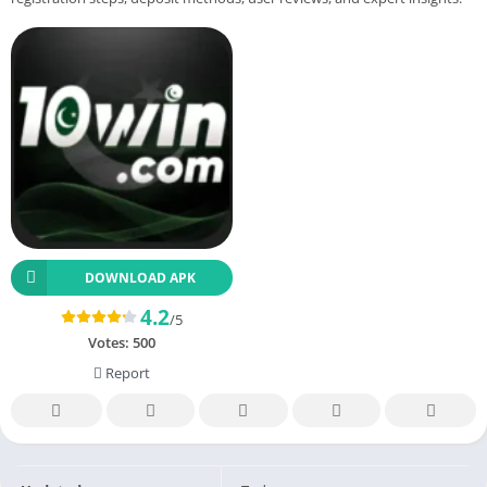
DOWNLOAD APK
4.2
/5
Votes:
500
Report