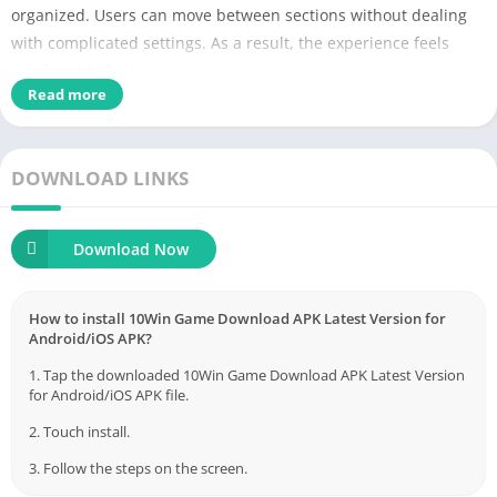
organized. Users can move between sections without dealing
with complicated settings. As a result, the experience feels
comfortable for beginners.
Read more
People today spend more time on mobile devices than ever
before. Because of this change, many users search for a new
earning app that works smoothly. They want quick access,
DOWNLOAD LINKS
simple menus, and reliable performance every day. 10 Win
Game meets these expectations through a clean and user-
Download Now
friendly design. Therefore, it continues attracting attention
from different types of users.
How to install 10Win Game Download APK Latest Version for
Android/iOS APK?
1. Tap the downloaded 10Win Game Download APK Latest Version
for Android/iOS APK file.
2. Touch install.
3. Follow the steps on the screen.