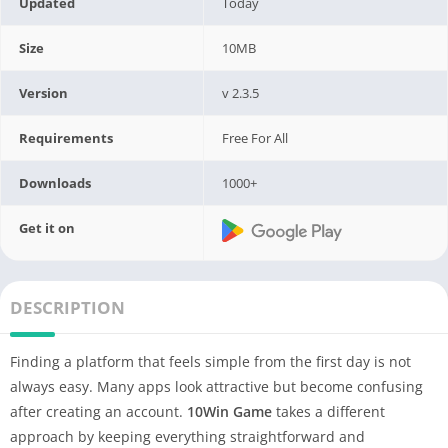
Updated
Today
Size
10MB
Version
v 2.3.5
Requirements
Free For All
Downloads
1000+
Get it on
DESCRIPTION
Finding a platform that feels simple from the first day is not
always easy. Many apps look attractive but become confusing
after creating an account.
10Win Game
takes a different
approach by keeping everything straightforward and