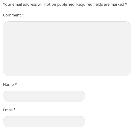
Your email address will not be published.
Required fields are marked
*
The online entertainment industry keeps growing across
Comment
*
Pakistan and many other countries. According to recent digital
trends, mobile gaming remains one of the fastest-growing
online activities. Consequently, more people are exploring
platforms that combine entertainment with rewards. Some
users see 10 Win Game App as an earning game, while others
enjoy it mainly for fun. Either way, its growing popularity is
easy to notice.
Table of Contents
Name
*
What is 10Win Game?
Popular Features of 10Win Game
Smooth Account Setup
Easy Platform Access
Email
*
Wide Entertainment Choices
Quick Game Launch
Reliable Transaction System
Everyday Reward Programs