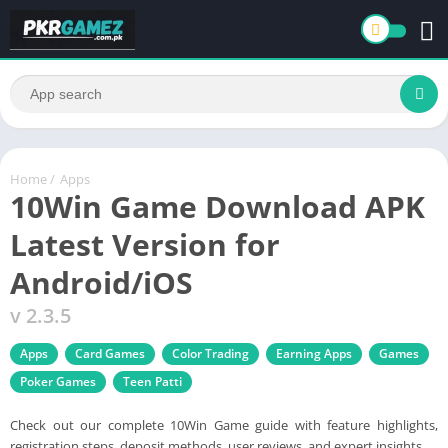
Home
/
Apps
10Win Game Download APK
Latest Version for
Android/iOS
v 2.3.5
Apps
Card Games
Color Trading
Earning Apps
Games
Poker Games
Teen Patti
Check out our complete 10Win Game guide with feature highlights,
registration steps, deposit methods, user reviews, and expert insights.