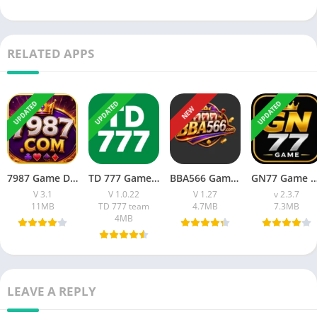
RELATED APPS
UPDATED
UPDATED
UPDATED
NEW
7987 Game Download (Latest Earning App) In Pakistan 2026
TD 777 Game Download in Pakistan – Real Login Guide (2026)
BBA566 Game Download (Latest Earning Platform) In Pakistan
GN77 Game Download (Latest Earning App) I
V 3.1
V 1.0.22
V 1.27
v 2.3.7
11MB
TD 777 team
4.7MB
7.3MB
4MB
LEAVE A REPLY