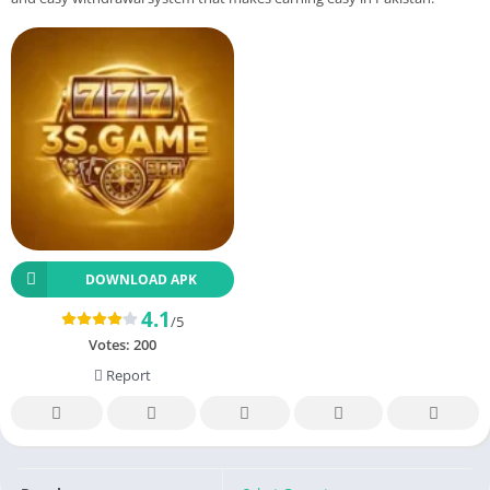
DOWNLOAD APK
4.1
/5
Votes:
200
Report