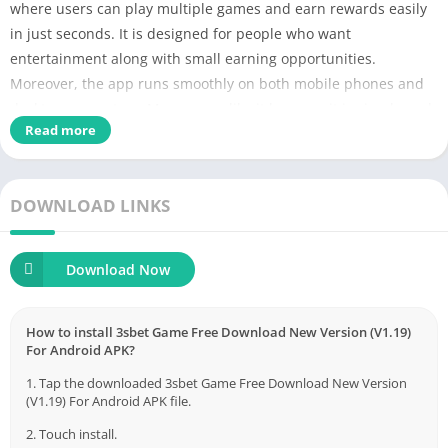
where users can play multiple games and earn rewards easily
in just seconds. It is designed for people who want
entertainment along with small earning opportunities.
Moreover, the app runs smoothly on both mobile phones and
desktop computers. Many users like it because it is simple and
Read more
easy to use. That is why more people are joining it every day.
At the same time, this new earning app offers quick games and
daily bonuses for active users. You do not need any special
DOWNLOAD LINKS
skills to start playing and earning rewards. In addition, the real
earning app provides a smooth experience without
Download Now
complicated steps. Because of this, many users see it as a
betting app and a real money app. Try
3s game
for daily
winning.
How to install 3sbet Game Free Download New Version (V1.19)
For Android APK?
1. Tap the downloaded 3sbet Game Free Download New Version
(V1.19) For Android APK file.
2. Touch install.