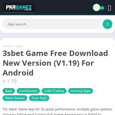
Home
/
Apps
3sbet Game Free Download
New Version (V1.19) For
Android
v 1.19
Apps
Card Games
Color Trading
Earning Apps
Poker Games
Teen Patti
Try 3sbet Game App for its quick performance, multiple game options,
and easy withdrawal system that makes earning easy in Pakistan.