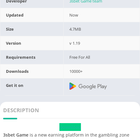
Developer
3sbet Game team
Updated
Now
Size
4.7MB
Version
v 1.19
Requirements
Free For All
Downloads
10000+
Get it on
DESCRIPTION
Download
3sbet Game
is a new earning platform in the gambling zone