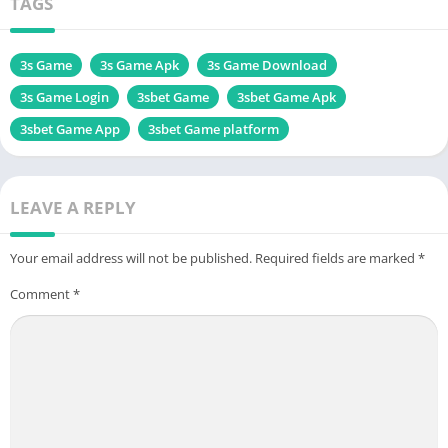
TAGS
Table of Contents
3s Game
What is the 3sbet Game?
3s Game Apk
3s Game Download
Real Features of 3sbet Game App
3s Game Login
3sbet Game
3sbet Game Apk
Daily Fun Challenges
Play With Your Buddies
3sbet Game App
3sbet Game platform
VIP Rewards That Feel Worth It
Customize Your Own Avatar
Track Your Epic Wins
Fast & Easy Cash Outs
LEAVE A REPLY
24/7 Helpful Support
Join Live Tournaments
Your email address will not be published.
Required fields are marked
*
Live Leaderboard Glory
Collect Free Daily Coins
Comment
*
Check Your Game History
Play Offline Anytime
Special Event Surprises
More Features
How to Register and Login Account on 3sbet Game?
Why 3sbet Game is Better Than Other Games?
Cities Playing Percentage
Best Ways To Boost Your Earning