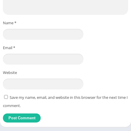
Today’s Top Winners of 3sbet Game
Pros and Cons
Pros
Cons
Name
*
Voices of 3sbet Users
Conclusion
FAQs
Email
*
What is the 3sbet Game?
3sbet Game is a new gaming platform where users can play
Website
different games and win rewards. It is made for people who
want simple and quick entertainment without confusion.
Moreover, it works on both mobile and PC, so users can play
anytime. The platform offers many games to keep users
Save my name, email, and website in this browser for the next time I
interested and engaged. Because of this, it is a good choice for
comment.
both fun and earning.
In addition, it provides daily bonuses, easy navigation, and
simple withdrawal options. Many users treat it as a real money