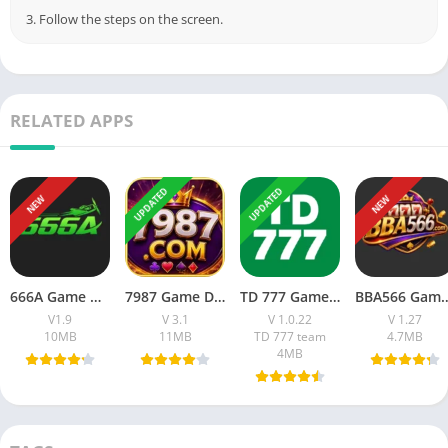
3. Follow the steps on the screen.
RELATED APPS
UPDATED
UPDATED
NEW
NEW
666A Game Download (Latest Earning App) In Pakistan 2026
7987 Game Download (Latest Earning App) In Pakistan 2026
TD 777 Game Download in Pakistan – Real Login Guide (2026)
BBA566 Game Download (Latest Earning
V1.9
V 3.1
V 1.0.22
V 1.27
10MB
11MB
TD 777 team
4.7MB
4MB