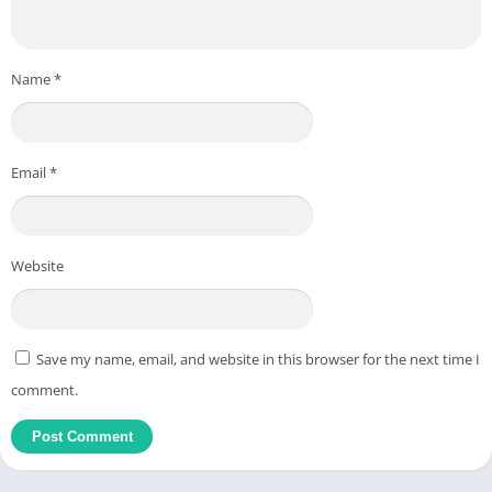
Name
*
Email
*
Website
Key Features of BetQQ Game
Save my name, email, and website in this browser for the next time I
Here are some of the best features that make the Game
comment.
popular:
Easy and user-friendly interface
Works on both mobile and PC