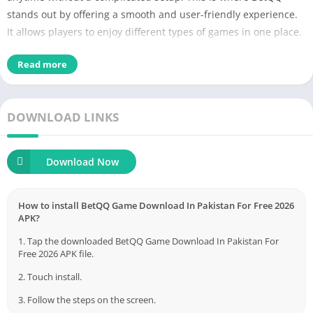
stands out by offering a smooth and user-friendly experience.
It allows players to enjoy different types of games in one place.
In this guide, you will learn everything about BetQQ in detail.
Read more
Online gaming is growing fast, and users are always looking for
new and engaging earning platforms. BetQQ earning app fits
perfectly into this trend by providing an easy interface and
DOWNLOAD LINKS
quick access. Whether you are a beginner or an experienced
player, you can start without any technical knowledge. The
Download Now
platform focuses on simplicity, speed, and entertainment. Also,
try
P 777 Game
for daily earnings.
How to install BetQQ Game Download In Pakistan For Free 2026
Table of Contents
APK?
What is BetQQ Game?
1. Tap the downloaded BetQQ Game Download In Pakistan For
Free 2026 APK file.
Key Features of BetQQ Game
How to Download BetQQ Game in Pakistan
2. Touch install.
How to Register and Log In
Is BetQQ Game Safe or Not?
3. Follow the steps on the screen.