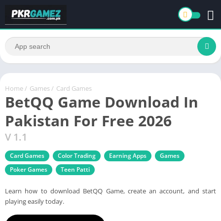
Home
/
Games
/
Card Games
BetQQ Game Download In
Pakistan For Free 2026
V 1.1
Card Games
Color Trading
Earning Apps
Games
Poker Games
Teen Patti
Learn how to download BetQQ Game, create an account, and start
playing easily today.