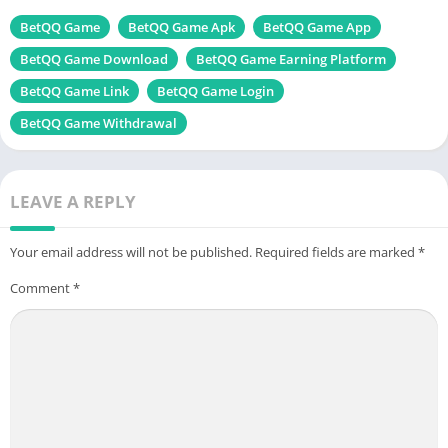
money Game is a simple and accessible gaming solution for
BetQQ Game
BetQQ Game Apk
BetQQ Game App
daily entertainment.
BetQQ Game Download
BetQQ Game Earning Platform
BetQQ Game Link
BetQQ Game Login
BetQQ Game Withdrawal
LEAVE A REPLY
Your email address will not be published.
Required fields are marked
*
Comment
*