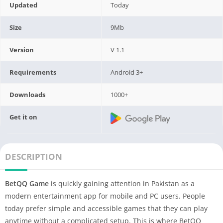
Updated
Today
Size
9Mb
Version
V 1.1
Requirements
Android 3+
Downloads
1000+
Get it on
DESCRIPTION
BetQQ Game
is quickly gaining attention in Pakistan as a
modern entertainment app for mobile and PC users. People
today prefer simple and accessible games that they can play
anytime without a complicated setup. This is where BetQQ