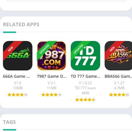
Pros and Cons of BetQQ Game
Pros
Cons
Tips to Improve Your Experience
RELATED APPS
FAQs About BetQQ Game
Conclusion
What is BetQQ Game?
UPDATED
UPDATED
NEW
NEW
BetQQ Game is an online gaming application that offers a huge
variety of mini games for users. It is designed for people who
want quick entertainment without downloading heavy
666A Game Download (Latest Earning App) In Pakistan 2026
7987 Game Download (Latest Earning App) In Pakistan 2026
TD 777 Game Download in Pakistan – Real Login Guide (2026)
BBA566 Game Download (Latest Earning
applications. Users can access the platform through mobile
V1.9
V 3.1
V 1.0.22
V 1.27
10MB
11MB
TD 777 team
4.7MB
devices or desktop browsers. The interface is clean and easy to
4MB
understand, making it suitable for beginners.
In addition, BetQQ provides different gaming options that keep
users engaged for a long time. The platform focuses on smooth
TAGS
performance and fast loading speed. Many users prefer it
because it does not require high-end devices. Overall, the real