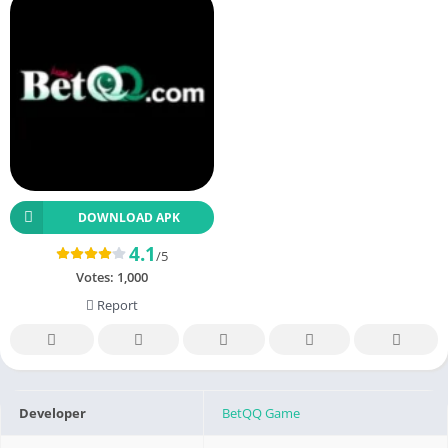
DOWNLOAD APK
4.1
/5
Votes:
1,000
Report
Developer
BetQQ Game