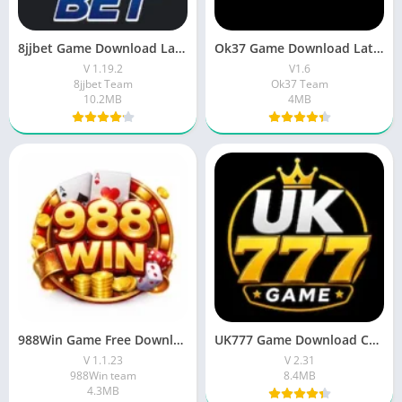
8jjbet Game Download Latest Version (V 1.19.2) in Pakistan 2026
Ok37 Game Download Latest Version (V1.6) For Android/IOs
V 1.19.2
V1.6
8jjbet Team
Ok37 Team
10.2MB
4MB
988Win Game Free Download (Latest Earning App) 2026
UK777 Game Download Complete Guide for Pakistani Players
V 1.1.23
V 2.31
988Win team
8.4MB
4.3MB