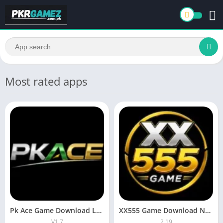
Most rated apps
Pk Ace Game Download Latest (Earning App) In 2026
XX555 Game Download New Earning APK in Pakistan 2026
V1.7
2.19