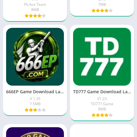
Pk Ace Team
7MB
8MB
666EP Game Download Latest Online Earning APK In Pakistan
TD777 Game Download Latest (Earning Platform) 2026
V 1.35
V1.23
7.5MB
TD777 Game
8MB