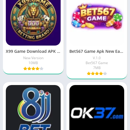
X99 Game Download APK 2026 Latest Version In Pakistan
Bet567 Game Apk New Earning And Fun App 2026
New Version
V.1.0
10MB
Bet567 Game
7MB