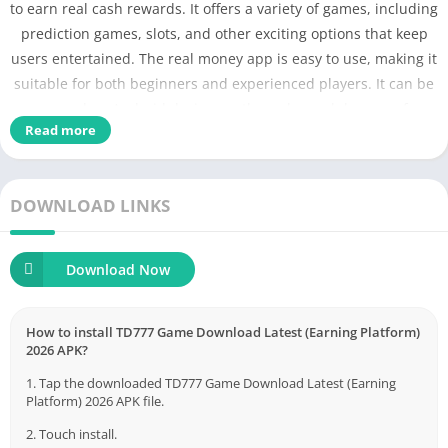
to earn real cash rewards. It offers a variety of games, including
prediction games, slots, and other exciting options that keep
users entertained. The real money app is easy to use, making it
suitable for both beginners and experienced players. It can be
accessed on Android devices or through a web browser for
Read more
convenient gaming anytime.
Besides fun gameplay, the TD777 earning app provides daily
bonuses, safe payment options, and smooth performance even
DOWNLOAD LINKS
with average internet connections. Players enjoy fast deposits
and withdrawals, fair gaming, and strong security for their
Download Now
accounts. Overall, it is a trusted choice for anyone looking to
combine entertainment with earning opportunities in their free
time. Try the
88fd Game.
How to install TD777 Game Download Latest (Earning Platform)
2026 APK?
1. Tap the downloaded TD777 Game Download Latest (Earning
Platform) 2026 APK file.
2. Touch install.