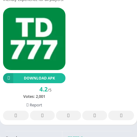
DOWNLOAD APK
4.2
/5
Votes:
2,001
Report