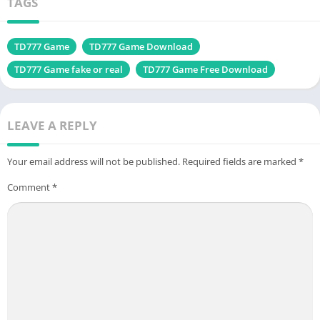
TAGS
Table of Contents
TD777 Game
TD777 Game Download
What is the TD777 Game?
TD777 Game fake or real
TD777 Game Free Download
Top Earning Features of TD777 Game
Quick Sign-Up Process
Quick Withdrawal System
Daily Reward Offers
LEAVE A REPLY
Fast Payment System
Referral Income Program
User-Friendly Platform
Your email address will not be published.
Required fields are marked
*
More Game Options
24/7 Customer Care
Comment
*
Low Minimum Deposit
Top 10 Games of TD777 Game
How to Download TD777 APK?
How to Register and Login Account on TD777 Game?
Step-by-Step Withdrawal and Deposit Process
What Made TD777 Rise in Pakistan?
Top Methods for Maximum Earnings
Pros and Cons
Conclusion