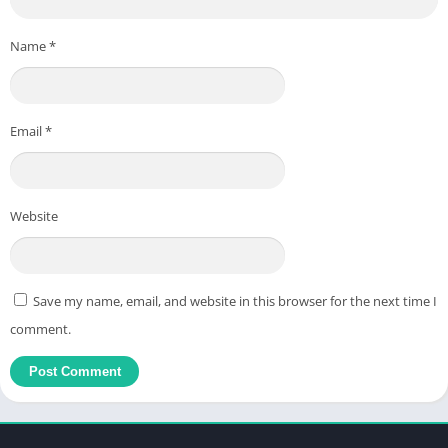
TD777 Help Desk
Name
*
What is the TD777 Game?
TD777 platform is an online gaming platform designed for
Email
*
Pakistani users who want fun entertainment with real money
earning chances. It includes many games such as color
prediction, Teen Patti, slots, crash games, fishing games, and
cricket betting. When players win, their rewards are instantly
Website
added to their wallet for quick withdrawal. The platform works
smoothly on Android phones and web browsers, and new
users often receive welcome bonuses. Strong security keeps
Save my name, email, and website in this browser for the next time I
player accounts and funds safe.
comment.
The real money focuses on simple and fair gaming with
exciting prediction and card games for all types of players. It
works well even on low internet data usage. Players can also
earn extra rewards by inviting friends through the referral