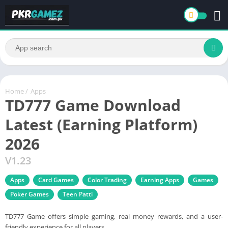
Home
/
Apps
TD777 Game Download
Latest (Earning Platform)
2026
V1.23
Apps
Card Games
Color Trading
Earning Apps
Games
Poker Games
Teen Patti
TD777 Game offers simple gaming, real money rewards, and a user-
friendly experience for all players.