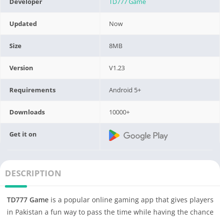
Developer
TD777 Game
Updated
Now
Size
8MB
Version
V1.23
Requirements
Android 5+
Downloads
10000+
Get it on
DESCRIPTION
TD777 Game
is a popular online gaming app that gives players
in Pakistan a fun way to pass the time while having the chance