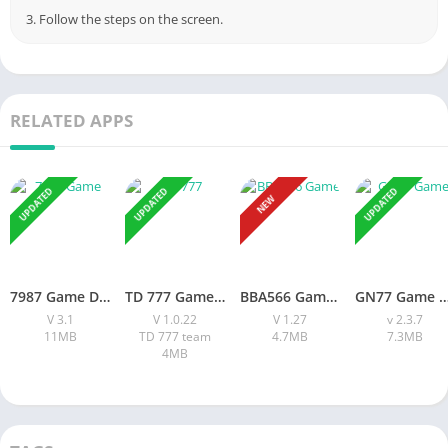
3. Follow the steps on the screen.
RELATED APPS
UPDATED
UPDATED
UPDATED
NEW
7987 Game Download (Latest Earning App) In Pakistan 2026
TD 777 Game Download in Pakistan – Real Login Guide (2026)
BBA566 Game Download (Latest Earning Platform) In Pakistan
GN77 Game Download (Latest Earning App) I
V 3.1
V 1.0.22
V 1.27
v 2.3.7
11MB
TD 777 team
4.7MB
7.3MB
4MB