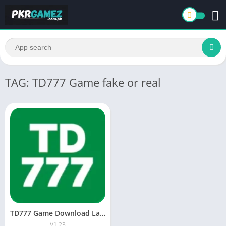
TAG: TD777 Game fake or real
TD777 Game Download Latest (Earning Platform) 2026
V1.23