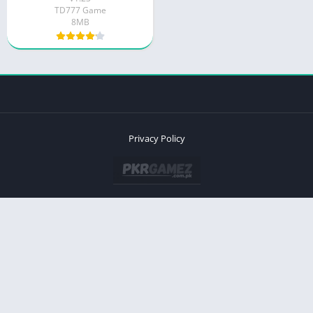
TD777 Game
8MB
Privacy Policy