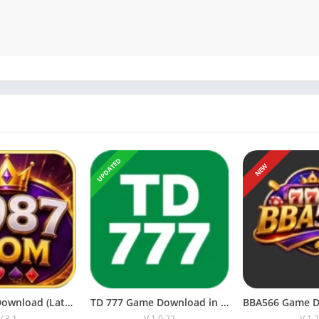
UPDATED
NEW
7987 Game Download (Latest Earning App) In Pakistan 2026
TD 777 Game Download in Pakistan – Real Login Guide (2026)
V 3.1
V 1.0.22
V 1.