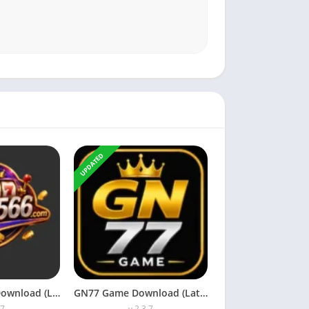
UPDATED
BBA566 Game Download (Latest Earning Platform) In Pakistan
GN77 Game Download (Latest Earning App) In Pakistan
27
v 2.3.7