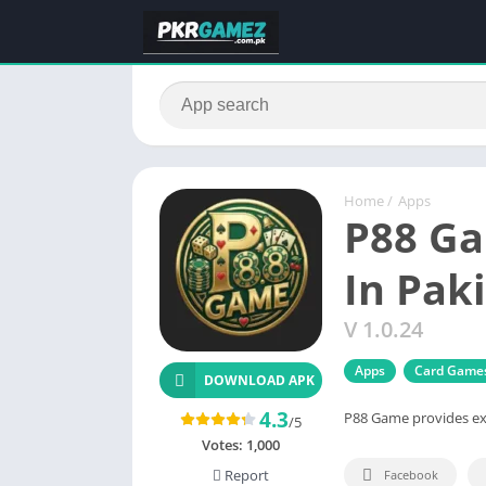
Home
/
Apps
P88 Ga
In Pak
V 1.0.24
Apps
Card Game
DOWNLOAD APK
4.3
P88 Game provides exc
/5
Votes:
1,000
Report
Facebook