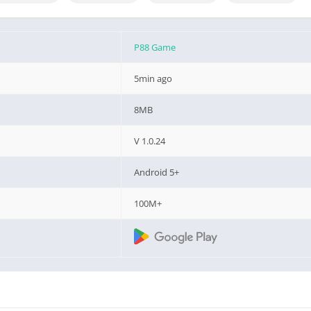
P88 Game
5min ago
8MB
V 1.0.24
Android 5+
100M+