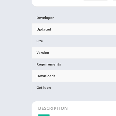
Developer
Updated
Size
Version
Requirements
Downloads
Get it on
DESCRIPTION