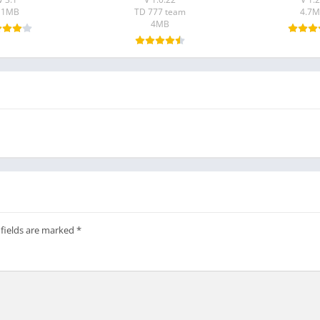
11MB
TD 777 team
4.7
4MB
 fields are marked
*
What is P88 Game?
orm where users can enjoy different casino and luck-based games 
o winning real money rewards. The app is built with a simple layou
and start playing without any difficulty.