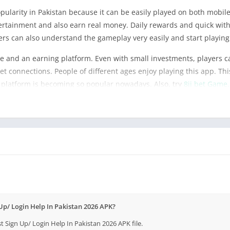
opularity in Pakistan because it can be easily played on both mobi
ertainment and also earn real money. Daily rewards and quick wit
rs can also understand the gameplay very easily and start playing 
me and an earning platform. Even with small investments, players c
 connections. People of different ages enjoy playing this app. Th
platform is becoming so popular nowadays. Also, try
8jj bet Game.
p/ Login Help In Pakistan 2026 APK?
ign Up/ Login Help In Pakistan 2026 APK file.