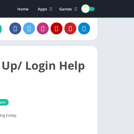
Home
Apps
Games
Earning Apps
Card Games
Teen Patti
Color Trading
Poker Games
Up/ Login Help
atti
ing today.