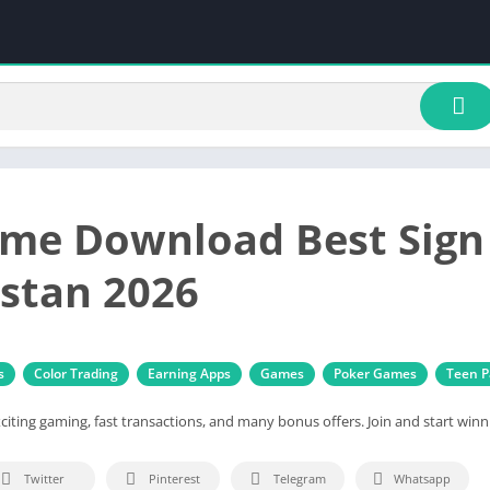
me Download Best Sign 
istan 2026
s
Color Trading
Earning Apps
Games
Poker Games
Teen P
iting gaming, fast transactions, and many bonus offers. Join and start winn
Twitter
Pinterest
Telegram
Whatsapp