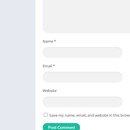
This real cash app also offers bonus reward
playing right away. The P88 platform is be
Name
*
You get real money every time you win. Skil
Email
*
Money reaches JazzCash or Easypaisa in mi
Website
Save my name, email, and website in this brow
You make an account with just a phone nu