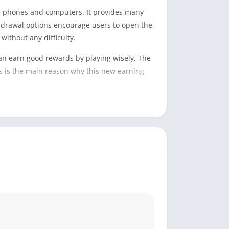
le phones and computers. It provides many
hdrawal options encourage users to open the
without any difficulty.
an earn good rewards by playing wisely. The
is is the main reason why this new earning