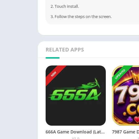
2. Touch install.
3. Follow the steps on the screen.
RELATED APPS
UPDATED
NEW
Table of Contents
What is P88 Game?
Top Highlights of the P88 Game
Real Earning Rewards
Fast Withdrawals
666A Game Download (Latest Earning App) In Pakistan 2026
Easy Registration
Daily Login Bonus
V1.9