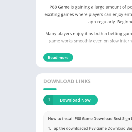
P88 Game
is gaining a large amount of p
exciting games where players can enjoy ent
app regularly. Beginne
Many players enjoy it as both a betting ga
game works smoothly even on slow internet
Read more
DOWNLOAD LINKS
Download Now
How to install P88 Game Download Best Sign U
1. Tap the downloaded P88 Game Download Best S