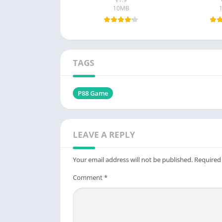
Referral Program
10MB
Multiple Casino Games
Secure Payment System
Lightweight App Size
Smooth Gameplay
VIP Rewards System
TAGS
24/7 Customer Support
Why is the P88 Game better then others?
How to Sign Up & Log In?
P88 Game
Expert Tricks for Bigger Profits
Pros and Cons of the P88 Game
Player Reviews
Conclusion
LEAVE A REPLY
FAQs
Your email address will not be published.
Required
Comment
*
P88 earning app is an online gaming platf
gives players a chance to have fun while als