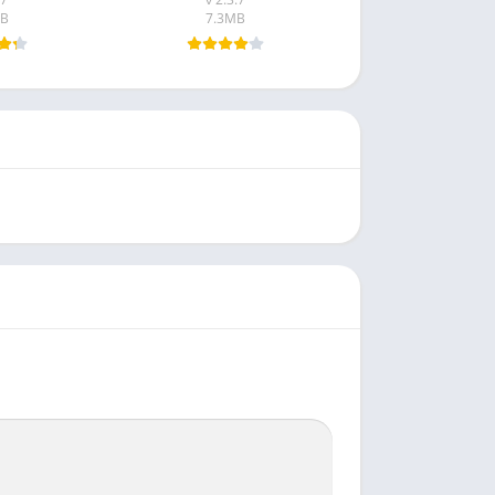
MB
7.3MB
using their mobile phones or computers. It
t, making it easy for new users to understand