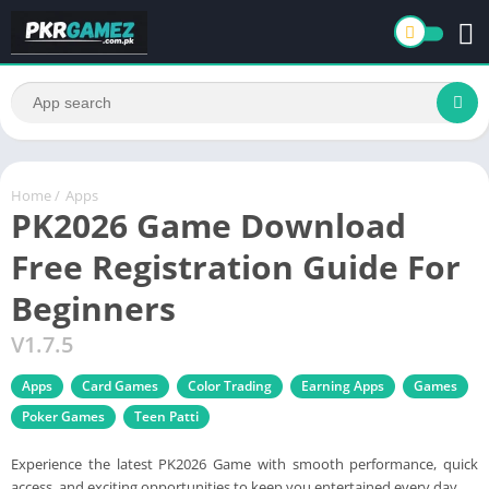
Home
/
Apps
PK2026 Game Download
Free Registration Guide For
Beginners
V1.7.5
Apps
Card Games
Color Trading
Earning Apps
Games
Poker Games
Teen Patti
Experience the latest PK2026 Game with smooth performance, quick
access, and exciting opportunities to keep you entertained every day.