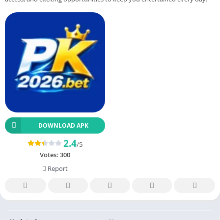
DOWNLOAD APK
2.4
/5
Votes:
300
Report