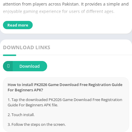
attention from players across Pakistan. It provides a simple and
enjoyable gaming experience for users of different ages.
Whether you play on a mobile phone or a computer, getting
Read more
started is easy. Also try
E999 Game
for real money in Pakistan.
DOWNLOAD LINKS
Download
How to install PK2026 Game Download Free Registration Guide
For Beginners APK?
1. Tap the downloaded PK2026 Game Download Free Registration
Guide For Beginners APK file.
2. Touch install.
3. Follow the steps on the screen.