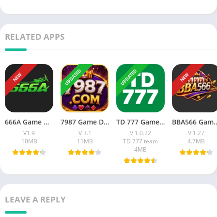
RELATED APPS
UPDATED
UPDATED
NEW
NEW
666A Game Download (Latest Earning App) In Pakistan 2026
7987 Game Download (Latest Earning App) In Pakistan 2026
TD 777 Game Download in Pakistan – Real Login Guide (2026)
BBA566 Game Download (Latest Earning
V1.9
V 3.1
V 1.0.22
V 1.27
10MB
11MB
TD 777 team
4.7MB
4MB
One of the biggest reasons people like this platform is its
simplicity. Users do not need special knowledge or gaming
experience to begin. Everything is arranged in a clear and easy
way, making navigation smooth for everyone. In addition, there
LEAVE A REPLY
are different games available to suit different interests. This
allows players to enjoy something new whenever they visit the