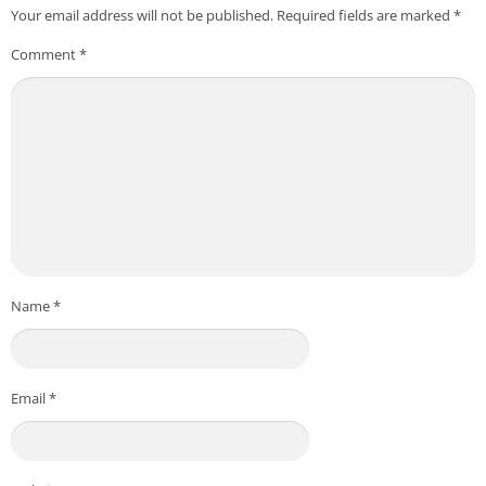
Your email address will not be published.
Required fields are marked
*
platform.
Comment
*
The platform also focuses on convenience and user
satisfaction. Creating an account takes only a short time, and
players can start exploring right away. Furthermore, the games
are designed to provide entertainment without making things
complicated. Regular updates and reward opportunities help
keep the experience fresh and exciting. Because of these
benefits, more Pakistani users are choosing PK2026 Game for
their daily entertainment.
Name
*
Table of Contents
What is the PK2026 Game?
Features of PK2026 Game
Play Anytime, Anywhere
Email
*
Quick Sign-Up in Minutes
Smooth and Fast Gameplay
Daily Chances to Earn More
Easy Money Transfers