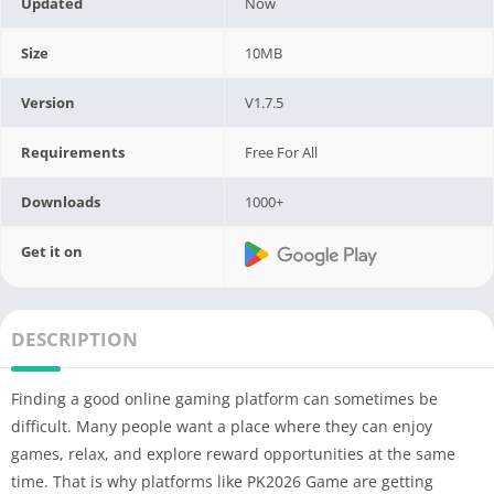
Updated
Now
Size
10MB
Version
V1.7.5
Requirements
Free For All
Downloads
1000+
Get it on
DESCRIPTION
Finding a good online gaming platform can sometimes be
difficult. Many people want a place where they can enjoy
games, relax, and explore reward opportunities at the same
time. That is why platforms like PK2026 Game are getting