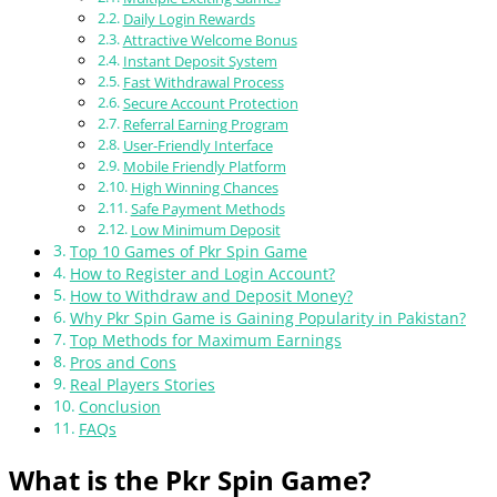
Daily Login Rewards
Attractive Welcome Bonus
Instant Deposit System
Fast Withdrawal Process
Secure Account Protection
Referral Earning Program
User-Friendly Interface
Mobile Friendly Platform
High Winning Chances
Safe Payment Methods
Low Minimum Deposit
Top 10 Games of Pkr Spin Game
How to Register and Login Account?
How to Withdraw and Deposit Money?
Why Pkr Spin Game is Gaining Popularity in Pakistan?
Top Methods for Maximum Earnings
Pros and Cons
Real Players Stories
Conclusion
FAQs
What is the Pkr Spin Game?