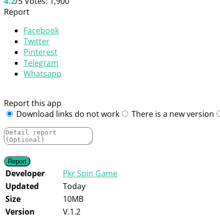
4.2
/5
Votes:
1,900
Report
Facebook
Twitter
Pinterest
Telegram
Whatsapp
Report this app
Download links do not work
There is a new version
Developer
Pkr Spin Game
Updated
Today
Size
10MB
Version
V.1.2