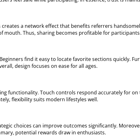
is creates a network effect that benefits referrers handsomel
 mouth. Thus, sharing becomes profitable for participants
. Beginners find it easy to locate favorite sections quickly
erall, design focuses on ease for all ages.
ing functionality. Touch controls respond accurately for on 
ly, flexibility suits modern lifestyles well.
ategic choices can improve outcomes significantly. Moreover
mary, potential rewards draw in enthusiasts.