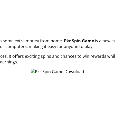
earn some extra money from home.
Pkr Spin Game
is a new e
or computers, making it easy for anyone to play.
s. It offers exciting spins and chances to win rewards whil
 earnings.