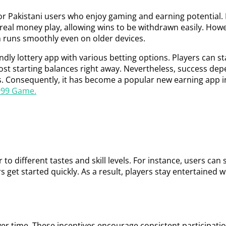
r Pakistani users who enjoy gaming and earning potential. I
 real money play, allowing wins to be withdrawn easily. How
gn runs smoothly even on older devices.
ndly lottery app with various betting options. Players can st
st starting balances right away. Nevertheless, success dep
. Consequently, it has become a popular new earning app in 
99 Game.
r to different tastes and skill levels. For instance, users ca
 get started quickly. As a result, players stay entertained 
er time. These incentives encourage consistent participati