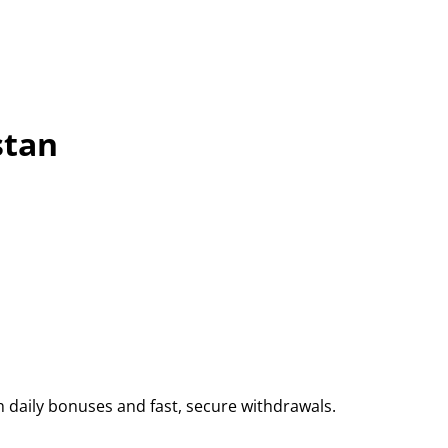
stan
h daily bonuses and fast, secure withdrawals.