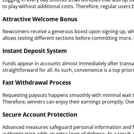
to play without additional costs. Therefore, regular users 
Attractive Welcome Bonus
Newcomers receive a generous boost upon signing up, which 
allows testing different sections before committing more. C
Instant Deposit System
Funds appear in accounts almost immediately after transac
straightforward for all. As such, convenience is a top prior
Fast Withdrawal Process
Requesting payouts happens smoothly with minimal wait time
Therefore, winners can enjoy their earnings promptly. Overa
Secure Account Protection
Advanced measures safeguard personal information and fun
authentication adds an extra layer of defense. As a result, 