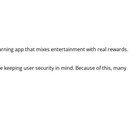
arning app that mixes entertainment with real rewards.
e keeping user security in mind. Because of this, many