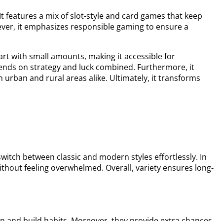
t features a mix of slot-style and card games that keep
ever, it emphasizes responsible gaming to ensure a
art with small amounts, making it accessible for
ends on strategy and luck combined. Furthermore, it
urban and rural areas alike. Ultimately, it transforms
n switch between classic and modern styles effortlessly. In
without feeling overwhelmed. Overall, variety ensures long-
on and build habits. Moreover, they provide extra chances