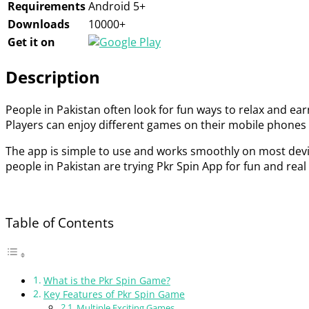
Requirements
Android 5+
Downloads
10000+
Get it on
Description
People in Pakistan often look for fun ways to relax and 
Players can enjoy different games on their mobile phones 
The app is simple to use and works smoothly on most device
people in Pakistan are trying Pkr Spin App for fun and real
Table of Contents
What is the Pkr Spin Game?
Key Features of Pkr Spin Game
Multiple Exciting Games