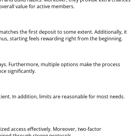
 overall value for active members.
tches the first deposit to some extent. Additionally, it
hus, starting feels rewarding right from the beginning.
lays. Furthermore, multiple options make the process
ce significantly.
ent. In addition, limits are reasonable for most needs.
ed access effectively. Moreover, two-factor
ntained through strong protocols.