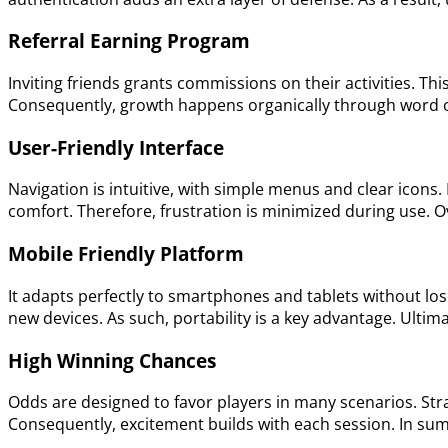
Referral Earning Program
Inviting friends grants commissions on their activities. Th
Consequently, growth happens organically through word of
User-Friendly Interface
Navigation is intuitive, with simple menus and clear icons
comfort. Therefore, frustration is minimized during use. Ov
Mobile Friendly Platform
It adapts perfectly to smartphones and tablets without los
new devices. As such, portability is a key advantage. Ultimate
High Winning Chances
Odds are designed to favor players in many scenarios. Str
Consequently, excitement builds with each session. In sum