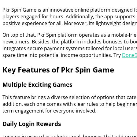
Pkr Spin Game is an innovative online platform designed fo
players engaged for hours. Additionally, the app supports
positive experience for all. Moreover, its lightweight desi
On top of that, Pkr Spin platform operates as a mobile-frie
newcomers. Besides, the platform includes bonuses to boo
integrates secure payment systems tailored for local users
spare time into potential income opportunities. Try
Done9
Key Features of Pkr Spin Game
Multiple Exciting Games
This feature brings a diverse selection of options that cate
addition, each one comes with clear rules to help beginners
term engagement for everyone involved.
Daily Login Rewards
Logging in every day unlocks small bonuses that add up ov