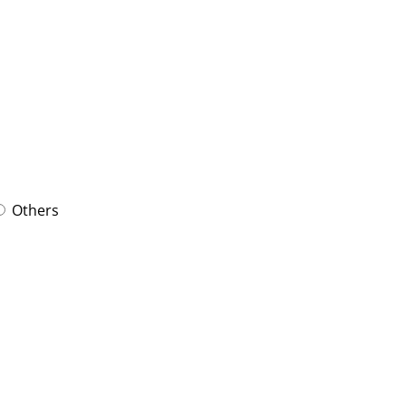
Others