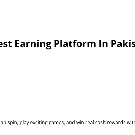
t Earning Platform In Paki
an spin, play exciting games, and win real cash rewards wit