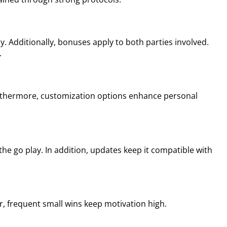
y. Additionally, bonuses apply to both parties involved.
.
. Furthermore, customization options enhance personal
the go play. In addition, updates keep it compatible with
, frequent small wins keep motivation high.