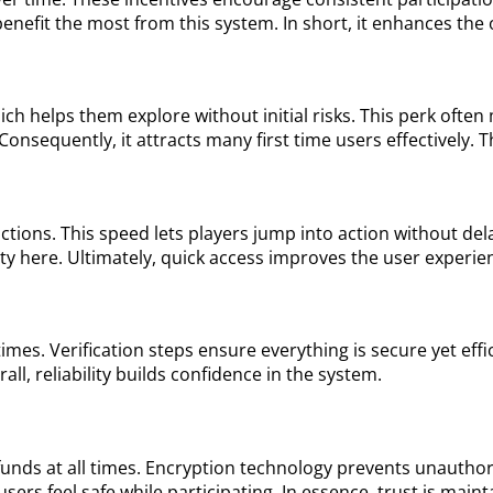
benefit the most from this system. In short, it enhances the
helps them explore without initial risks. This perk often ma
onsequently, it attracts many first time users effectively. T
tions. This speed lets players jump into action without de
ity here. Ultimately, quick access improves the user experien
s. Verification steps ensure everything is secure yet effici
ll, reliability builds confidence in the system.
ds at all times. Encryption technology prevents unauthoriz
users feel safe while participating. In essence, trust is mai