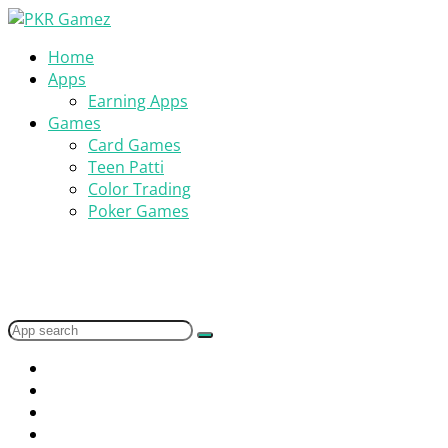
Home
Apps
Earning Apps
Games
Card Games
Teen Patti
Color Trading
Poker Games