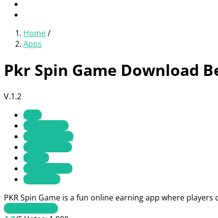
Home
/
Apps
Pkr Spin Game Download Bes
V.1.2
Apps
Card Games
Color Trading
Earning Apps
Games
Poker Games
Teen Patti
PKR Spin Game is a fun online earning app where players c
Download APK