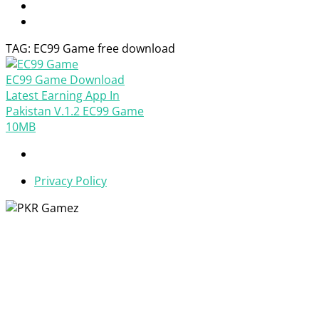
TAG: EC99 Game free download
EC99 Game Download
Latest Earning App In
Pakistan
V.1.2
EC99 Game
10MB
Privacy Policy