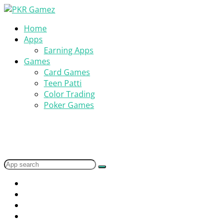
Home
Apps
Earning Apps
Games
Card Games
Teen Patti
Color Trading
Poker Games