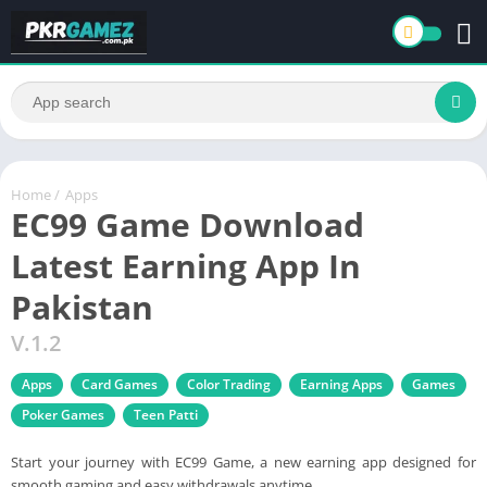
Home
/
Apps
EC99 Game Download
Latest Earning App In
Pakistan
V.1.2
Apps
Card Games
Color Trading
Earning Apps
Games
Poker Games
Teen Patti
Start your journey with EC99 Game, a new earning app designed for
smooth gaming and easy withdrawals anytime.