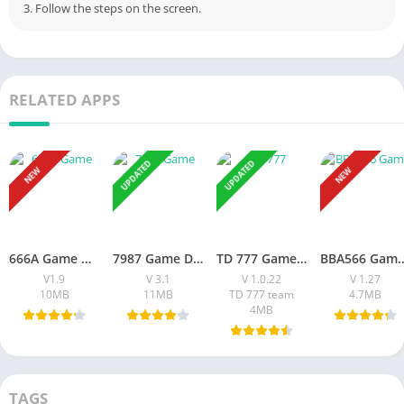
3. Follow the steps on the screen.
Smooth Gaming Experience
Variety of Games
Real Chances to Win
RELATED APPS
Daily Free Gifts & Bonuses
Secure Withdrawal System
Safe Account Security
UPDATED
UPDATED
NEW
NEW
Different Languages
Friendly Customer Support
How to Download the EC99 Game?
666A Game Download (Latest Earning App) In Pakistan 2026
7987 Game Download (Latest Earning App) In Pakistan 2026
TD 777 Game Download in Pakistan – Real Login Guide (2026)
BBA566 Game Download (Latest Earning
V1.9
V 3.1
V 1.0.22
V 1.27
Simple Registration Process
10MB
11MB
TD 777 team
4.7MB
Methods to Boost Your Daily Income
4MB
EC99 Game vs Other Game
Pros and Cons
Pros
TAGS