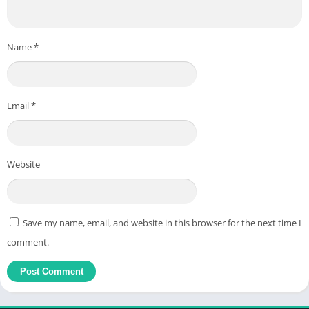
Even beginners can understand everything within a few
minutes. The games are designed to be engaging and
Name
*
rewarding. Moreover, it offers regular updates to improve user
experience. Many players use it as a real money app daily. This
makes it a growing choice among earning game users.
Email
*
Real Features of EC99 Game
Website
Easy & Fast Signup Process
The signup process is very quick and simple for new users. You
only need basic details to create an account. The system guides
Save my name, email, and website in this browser for the next time I
you step by step during registration. There are no complicated
comment.
forms or long procedures involved. As a result, beginners can
join without confusion or delay.
Unique Profile Management