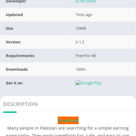
Developer
EC99 Game
Updated
7min ago
Size
10MB
Version
V.1.2
Requirements
Free For All
Downloads
1000+
Get it on
DESCRIPTION
Download
Many people in Pakistan are searching for a simple earning
game today. They want something fun, safe, and easy to use.