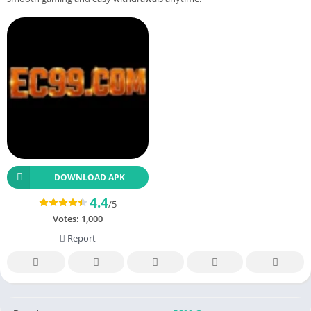
DOWNLOAD APK
4.4
/5
Votes:
1,000
Report