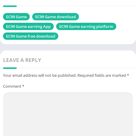
Cons
EC99 Game
Top 10 Games
EC99 Game download
Conclusion
EC99 Game earning App
EC99 Game earning platform
FAQs
EC99 Game free download
What is the EC99 Game?
LEAVE A REPLY
EC99 Game is an online platform that offers multiple fun
games. It is designed for users who enjoy earning while
Your email address will not be published.
Required fields are marked
*
playing. The system works smoothly on both Android and PC
devices. Players can join quickly and start exploring different
Comment
*
game modes. It also provides a user-friendly interface for easy
navigation. Many users treat it like a lottery app for
entertainment. Overall, it mixes fun and earning in a simple
way.
In addition, the platform focuses on fast access and easy
controls. It does not require advanced skills to begin playing.