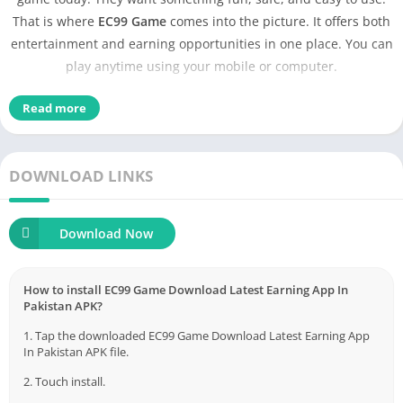
That is where
EC99 Game
comes into the picture. It offers both
entertainment and earning opportunities in one place. You can
play anytime using your mobile or computer.
At the same time, users prefer apps that feel smooth and
Read more
reliable. This platform focuses on user comfort and fast
performance. It combines gaming excitement with real money
rewards. As a result, many beginners find it easy to start here.
DOWNLOAD LINKS
It is becoming popular as a new earning app in Pakistan.
Also try
Pak500 Game
.
Download Now
Table of Contents
How to install EC99 Game Download Latest Earning App In
Pakistan APK?
What is the EC99 Game?
1. Tap the downloaded EC99 Game Download Latest Earning App
In Pakistan APK file.
Real Features of EC99 Game
Easy & Fast Signup Process
2. Touch install.
Unique Profile Management